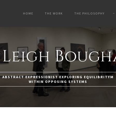
HOME
THE WORK
THE PHILOSOPHY
 Leigh Boug
ABSTRACT EXPRESSIONIST EXPLORING EQUILIBRITYM
WITHIN OPPOSING SYSTEMS