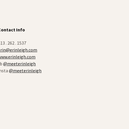
Contact Info
13 . 262 . 1537
erin@erinleigh.com
www.erinleigh.com
fb
@meeterinleigh
insta
@meeterinleigh