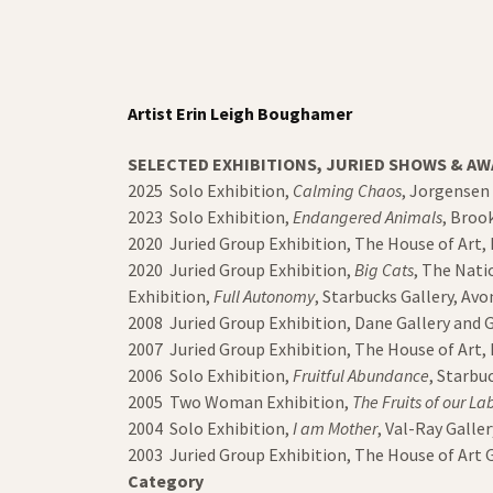
Artist Erin Leigh Boughamer
SELECTED EXHIBITIONS, JURIED SHOWS & A
2025 Solo Exhibition,
Calming Chaos
, Jorgensen
2023 Solo Exhibition,
Endangered Animals
, Broo
2020 Juried Group Exhibition, The House of Art
2020 Juried Group Exhibition,
Big Cats
, The Nati
Exhibition,
Full Autonomy
, Starbucks Gallery, A
2008 Juried Group Exhibition, Dane Gallery and G
2007 Juried Group Exhibition, The House of Art
2006 Solo Exhibition,
Fruitful Abundance
, Starb
2005 Two Woman Exhibition,
The Fruits of our La
2004 Solo Exhibition,
I am Mother
, Val-Ray Galle
2003 Juried Group Exhibition, The House of Art 
Category