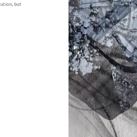
ution, but