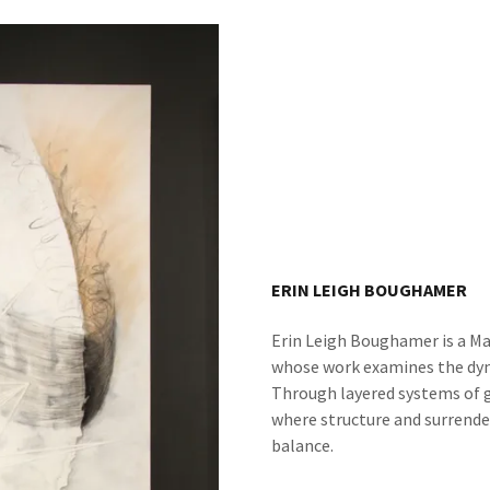
ERIN LEIGH BOUGHAMER
Erin Leigh Boughamer is a M
whose work examines the dyn
Through layered systems of 
where structure and surrender,
balance.