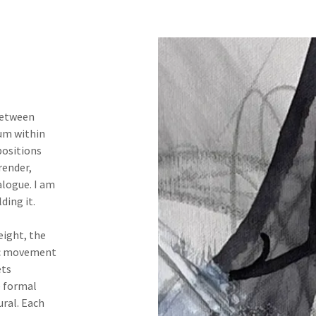
between
ium within
positions
render,
alogue. I am
ding it.
eight, the
ic movement
ets
e formal
ural. Each