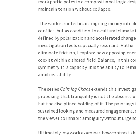
mark participates in a compositional logic des
maintain tension without collapse.
The work is rooted in an ongoing inquiry into du
conflict, but as condition. In a cultural climate
defined by polarization and accelerated change,
investigation feels especially resonant. Rather
eliminate friction, I explore how opposing ene
coexist within a shared field. Balance, in this co
symmetry. It is capacity. It is the ability to rem
amid instability.
The series
Calming Chaos
extends this investig
proposing that tranquility is not the absence o
but the disciplined holding of it. The paintings 
sustained looking and measured engagement, 
the viewer to inhabit ambiguity without urgenc
Ultimately, my work examines how contrast sha