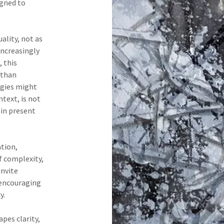
igned to
ality, not as
 increasingly
 this
 than
rgies might
ntext, is not
ain present
ation,
f complexity,
invite
encouraging
y.
pes clarity,