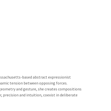
assachusetts-based abstract expressionist
amic tension between opposing forces.
geometry and gesture, she creates compositions
 precision and intuition, coexist in deliberate