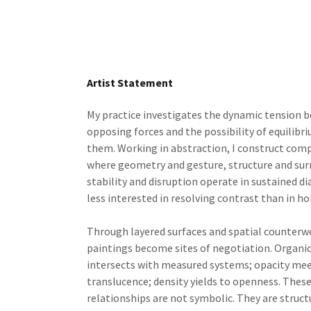
Artist Statement
My practice investigates the dynamic tension 
opposing forces and the possibility of equilibr
them. Working in abstraction, I construct com
where geometry and gesture, structure and sur
stability and disruption operate in sustained di
less interested in resolving contrast than in hol
Through layered surfaces and spatial counterw
paintings become sites of negotiation. Organ
intersects with measured systems; opacity me
translucence; density yields to openness. Thes
relationships are not symbolic. They are struct