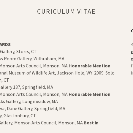
CURICULUM VITAE
WARDS
4
 Gallery, Storrs, CT
ks Room Gallery, Wilbraham, MA
, Monson Arts Council, Monson, MA
Honorable Mention
onal Museum of Wildlife Art, Jackson Hole, WY 2009 Solo
von, CT
allery 137, Springfield, MA
, Monson Arts Council, Monson, MA
Honorable Mention
ucks Gallery, Longmeadow, MA
bor
, Dane Gallery, Springfield, MA
ry, Glastonbury, CT
Gallery, Monson Arts Council, Monson, MA
Best in