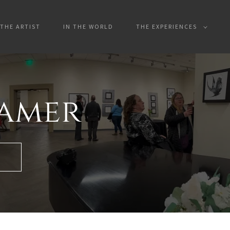
THE ARTIST
IN THE WORLD
THE EXPERIENCES
hamer