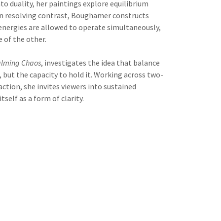
nto duality, her paintings explore equilibrium
han resolving contrast, Boughamer constructs
 energies are allowed to operate simultaneously,
 of the other.
lming Chaos
, investigates the idea that balance
, but the capacity to hold it. Working across two-
ction, she invites viewers into sustained
self as a form of clarity.