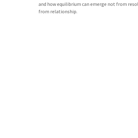
and how equilibrium can emerge not from resol
from relationship.