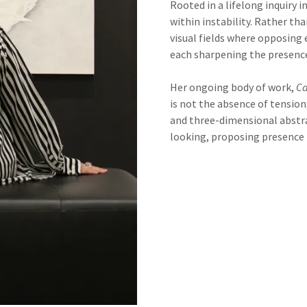
Rooted in a lifelong inquiry i
within instability. Rather t
visual fields where opposing
each sharpening the presence
Her ongoing body of work,
Ca
is not the absence of tension
and three-dimensional abstra
looking, proposing presence it